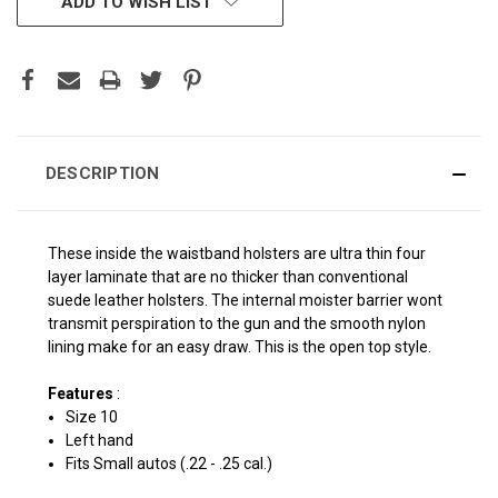
ADD TO WISH LIST
STOCK:
DESCRIPTION
These inside the waistband holsters are ultra thin four
layer laminate that are no thicker than conventional
suede leather holsters. The internal moister barrier wont
transmit perspiration to the gun and the smooth nylon
lining make for an easy draw. This is the open top style.
Features
:
Size 10
Left hand
Fits Small autos (.22 - .25 cal.)