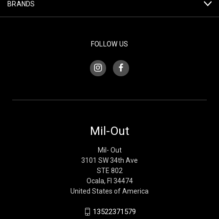
BRANDS
FOLLOW US
Mil-Out
Mil- Out
3101 SW 34th Ave
STE 802
Ocala, Fl 34474
United States of America
13522371579