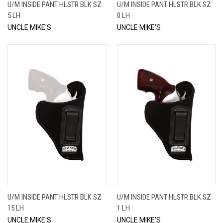
U/M INSIDE PANT HLSTR BLK SZ
U/M INSIDE PANT HLSTR BLK SZ
5 LH
0 LH
UNCLE MIKE'S
UNCLE MIKE'S
U/M INSIDE PANT HLSTR BLK SZ
U/M INSIDE PANT HLSTR BLK SZ
15 LH
1 LH
UNCLE MIKE'S
UNCLE MIKE'S