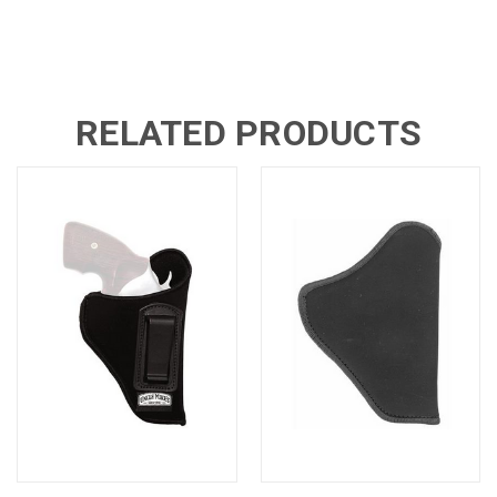
RELATED PRODUCTS