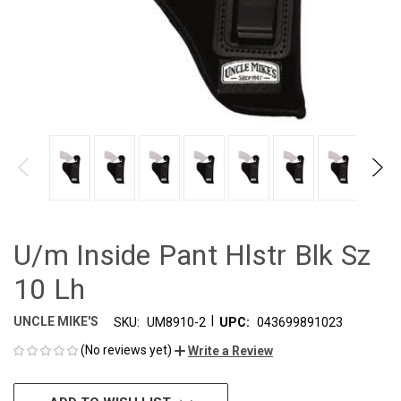
U/m Inside Pant Hlstr Blk Sz
10 Lh
|
UNCLE MIKE'S
SKU:
UM8910-2
UPC:
043699891023
(No reviews yet)
Write a Review
CURRENT