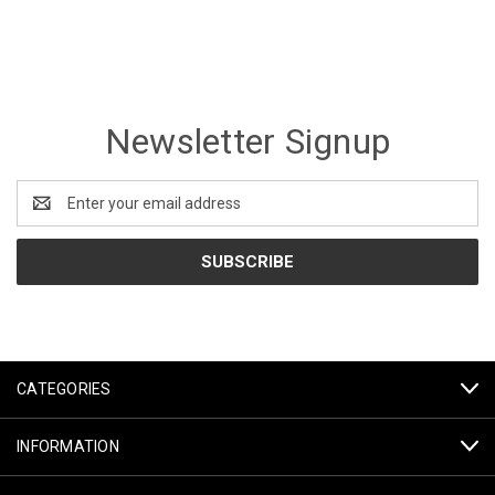
Newsletter Signup
Email
Address
CATEGORIES
INFORMATION