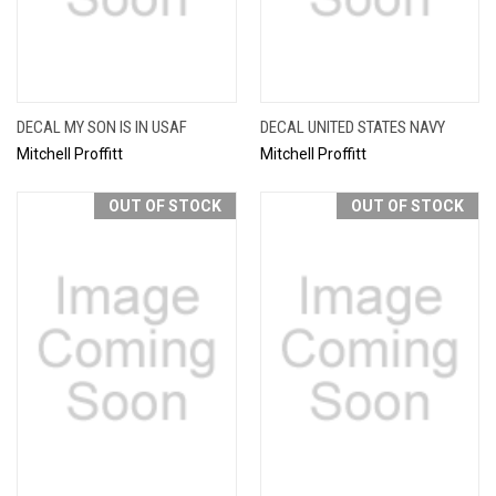
DECAL MY SON IS IN USAF
DECAL UNITED STATES NAVY
Mitchell Proffitt
Mitchell Proffitt
OUT OF STOCK
OUT OF STOCK