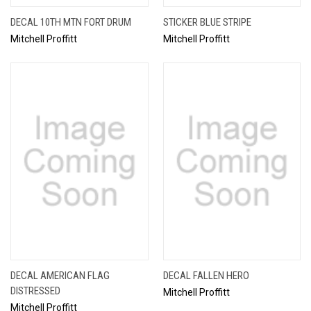
DECAL 10TH MTN FORT DRUM
STICKER BLUE STRIPE
Mitchell Proffitt
Mitchell Proffitt
DECAL AMERICAN FLAG
DECAL FALLEN HERO
DISTRESSED
Mitchell Proffitt
Mitchell Proffitt