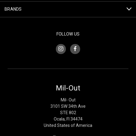
BRANDS
FOLLOW US
Mil-Out
Mil- Out
3101 SW 34th Ave
STE 802
Ocala, Fl 34474
United States of America