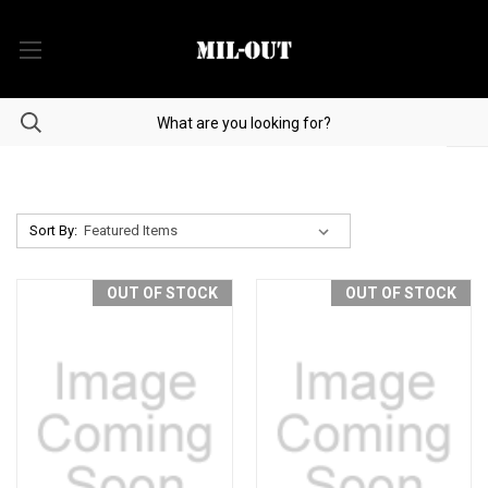
Sort By:
OUT OF STOCK
OUT OF STOCK