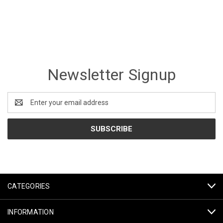
Newsletter Signup
Email
Address
CATEGORIES
INFORMATION