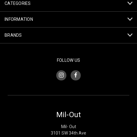
CATEGORIES
INFORMATION
BRANDS
FOLLOW US
Mil-Out
Mil- Out
3101 SW 34th Ave