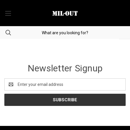
Newsletter Signup
Email
Address