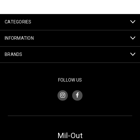
CATEGORIES
INFORMATION
BRANDS
FOLLOW US
Mil-Out