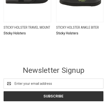
STICKY HOLSTER TRAVEL MOUNT
STICKY HOLSTER ANKLE BITER
Sticky Holsters
Sticky Holsters
Newsletter Signup
Email
Address