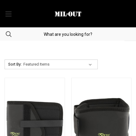
Sort By: