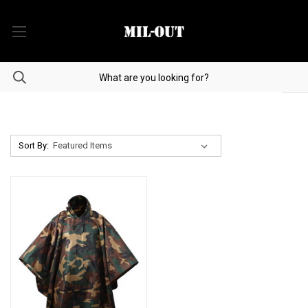
Sort By: