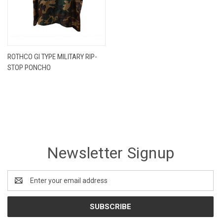
ROTHCO GI TYPE MILITARY RIP-
STOP PONCHO
Newsletter Signup
Email
Address