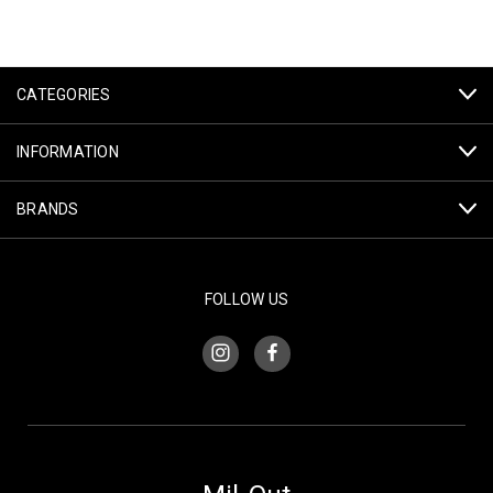
CATEGORIES
INFORMATION
BRANDS
FOLLOW US