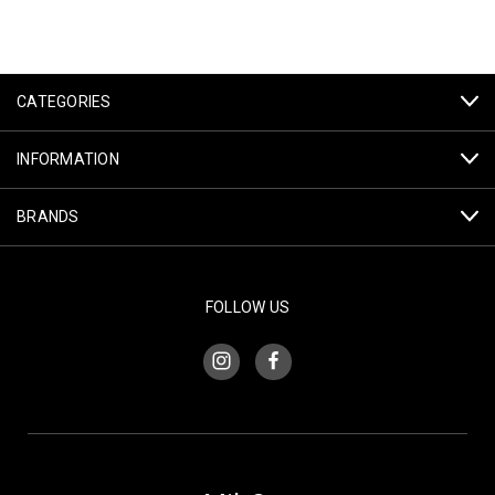
CATEGORIES
INFORMATION
BRANDS
FOLLOW US