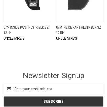
U/M INSIDE PANT HLSTR BLK SZ
U/M INSIDE PANT HLSTR BLK SZ
12 LH
12 RH
UNCLE MIKE'S
UNCLE MIKE'S
Newsletter Signup
Email
Address