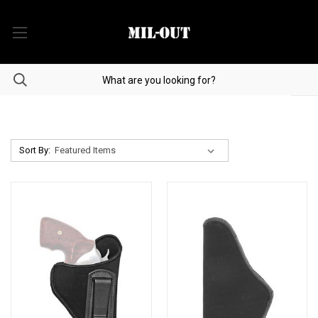
Sort By: