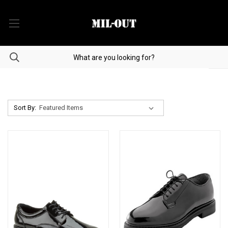
Sort By: