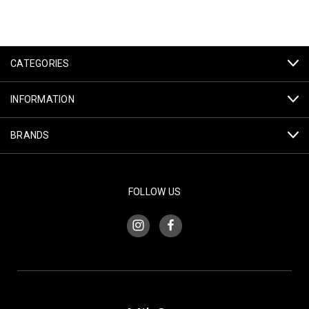
CATEGORIES
INFORMATION
BRANDS
FOLLOW US