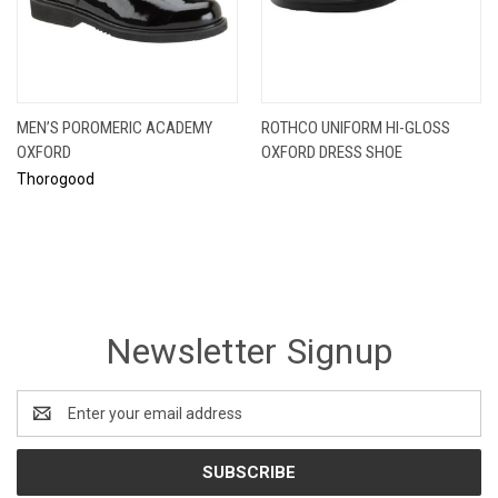
MEN’S POROMERIC ACADEMY
ROTHCO UNIFORM HI-GLOSS
OXFORD
OXFORD DRESS SHOE
Thorogood
Newsletter Signup
Email
Address