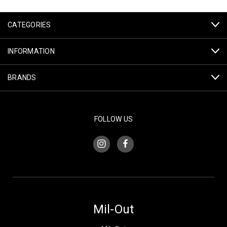
CATEGORIES
INFORMATION
BRANDS
FOLLOW US
Mil-Out