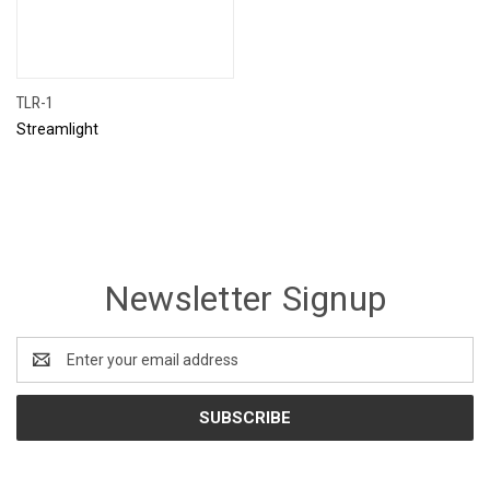
TLR-1
Streamlight
Newsletter Signup
Email
Address