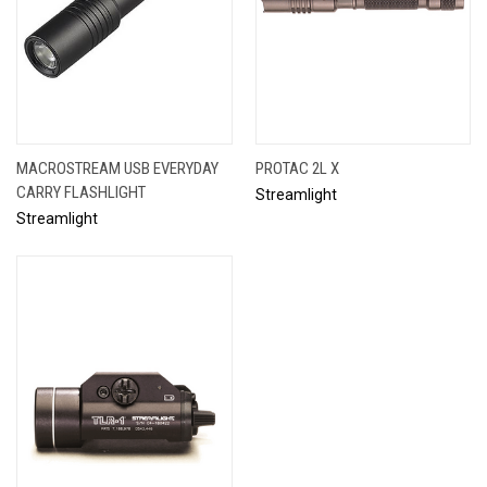
MACROSTREAM USB EVERYDAY
PROTAC 2L X
CARRY FLASHLIGHT
Streamlight
Streamlight