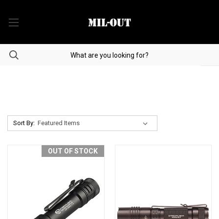
Sort By:
OUT OF STOCK