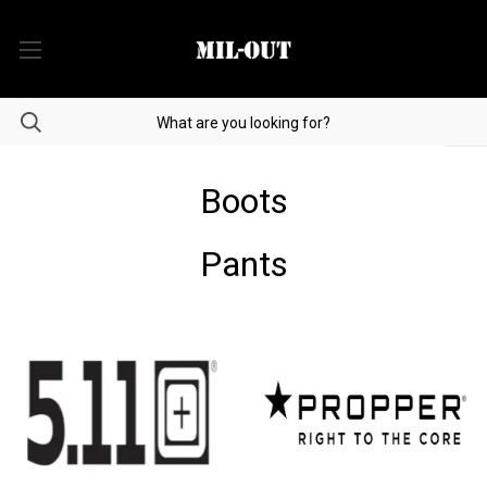
Boots
Pants