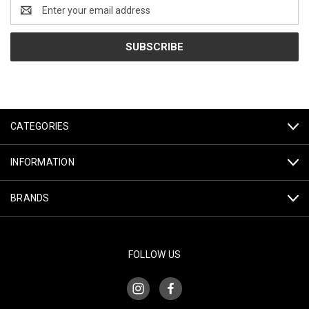
Email
Address
CATEGORIES
INFORMATION
BRANDS
FOLLOW US