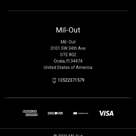
Mil-Out
Mil- Out
3101 SW 34th Ave
STE 802
Ocala, Fl 34474
United States of America
13522371579