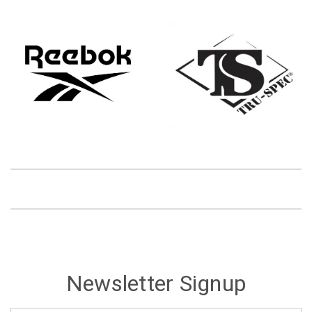
Newsletter Signup