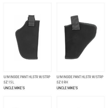
U/M INSIDE PANT HLSTR W/STRP
U/M INSIDE PANT HLSTR W/STRP
SZ 15 L
SZ 0 RH
UNCLE MIKE'S
UNCLE MIKE'S