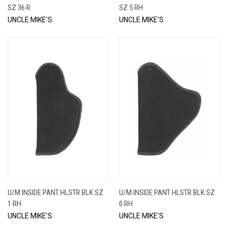
SZ 36 R
SZ 5 RH
UNCLE MIKE'S
UNCLE MIKE'S
U/M INSIDE PANT HLSTR BLK SZ
U/M INSIDE PANT HLSTR BLK SZ
1 RH
0 RH
UNCLE MIKE'S
UNCLE MIKE'S