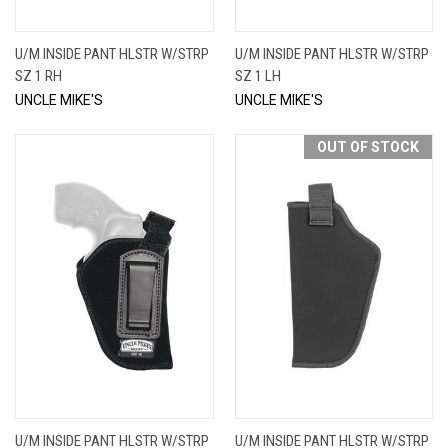
U/M INSIDE PANT HLSTR W/STRP
U/M INSIDE PANT HLSTR W/STRP
SZ 1 RH
SZ 1 LH
UNCLE MIKE'S
UNCLE MIKE'S
OUT OF STOCK
U/M INSIDE PANT HLSTR W/STRP
U/M INSIDE PANT HLSTR W/STRP