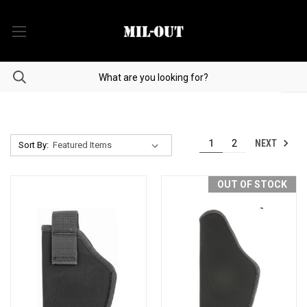
NEXT
1
2
Sort By:
OUT OF STOCK