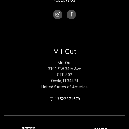
FOLLOW US
Mil-Out
Mil- Out
3101 SW 34th Ave
STE 802
Ocala, Fl 34474
United States of America
13522371579