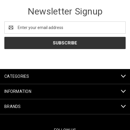
Newsletter Signup
Email
Address
CATEGORIES
INFORMATION
BRANDS