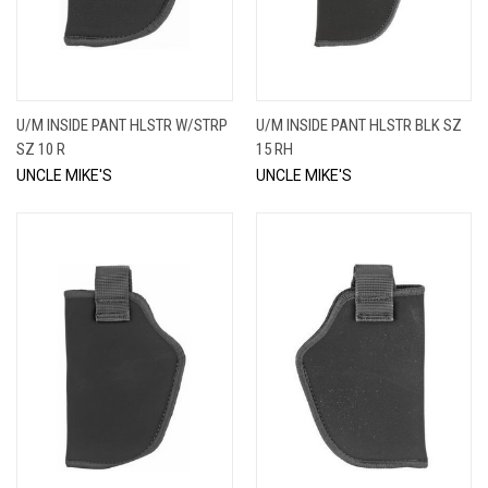
U/M INSIDE PANT HLSTR W/STRP
U/M INSIDE PANT HLSTR BLK SZ
SZ 10 R
15 RH
UNCLE MIKE'S
UNCLE MIKE'S