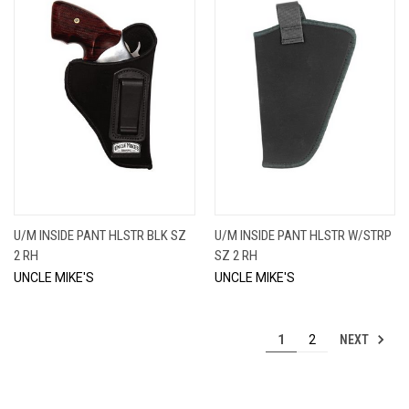
U/M INSIDE PANT HLSTR BLK SZ
U/M INSIDE PANT HLSTR W/STRP
2 RH
SZ 2 RH
UNCLE MIKE'S
UNCLE MIKE'S
NEXT
1
2